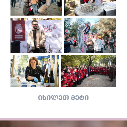
იხილეთ მეტი