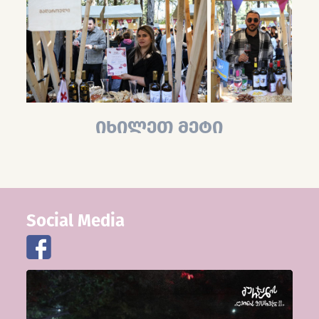
იხილეთ მეტი
Social Media