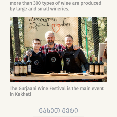
more than 300 types of wine are produced
by large and small wineries.
The Gurjaani Wine Festival is the main event
in Kakheti
ნახეთ მეტი