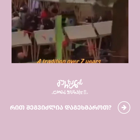
რით შეგვიძლია დაგეხმაროთ?