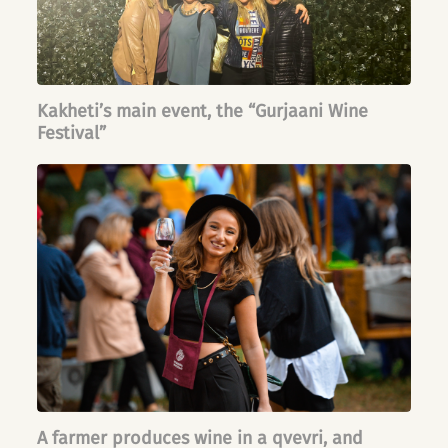
Kakheti’s main event, the “Gurjaani Wine
Festival”
A farmer produces wine in a qvevri, and