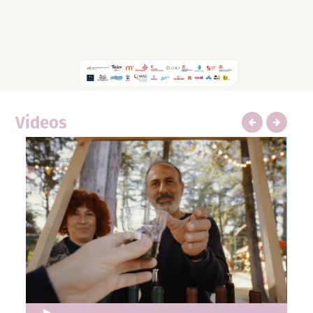
Videos