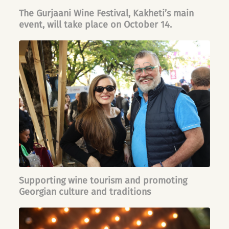
The Gurjaani Wine Festival, Kakheti’s main
event, will take place on October 14.
Supporting wine tourism and promoting
Georgian culture and traditions