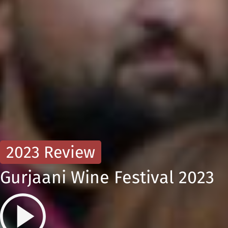
2023 Review
Gurjaani Wine Festival 2023