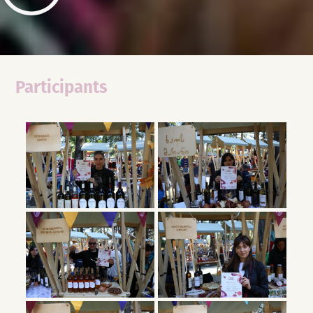
Participants