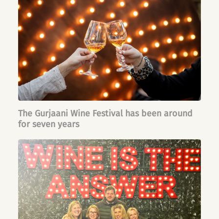
The Gurjaani Wine Festival has been around
for seven years