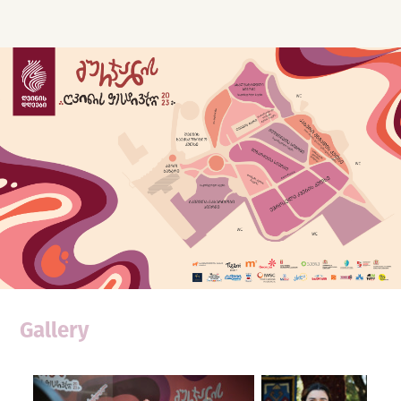
Gallery